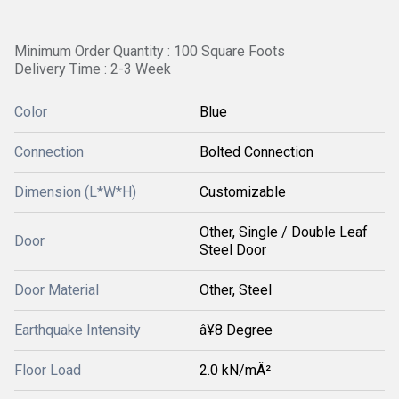
Minimum Order Quantity : 100 Square Foots
Delivery Time : 2-3 Week
Color
Blue
Connection
Bolted Connection
Dimension (L*W*H)
Customizable
Other, Single / Double Leaf
Door
Steel Door
Door Material
Other, Steel
Earthquake Intensity
â¥8 Degree
Floor Load
2.0 kN/mÂ²