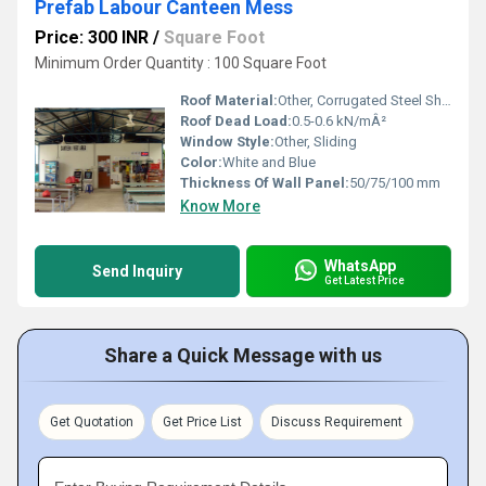
Prefab Labour Canteen Mess
Price: 300 INR
/
Square Foot
Minimum Order Quantity : 100 Square Foot
Roof Material:
Other, Corrugated Steel Sheet
Roof Dead Load:
0.5-0.6 kN/mÂ²
Window Style:
Other, Sliding
Color:
White and Blue
Thickness Of Wall Panel:
50/75/100 mm
Know More
WhatsApp
Send Inquiry
Get Latest Price
Share a Quick Message with us
Get Quotation
Get Price List
Discuss Requirement