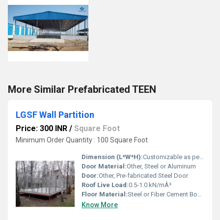
More Similar Prefabricated TEEN
LGSF Wall Partition
Price: 300 INR
/
Square Foot
Minimum Order Quantity : 100 Square Foot
Dimension (L*W*H):
Customizable as per requirement
Door Material:
Other, Steel or Aluminum
Door:
Other, Pre-fabricated Steel Door
Roof Live Load:
0.5-1.0 kN/mÂ²
Floor Material:
Steel or Fiber Cement Board
Know More