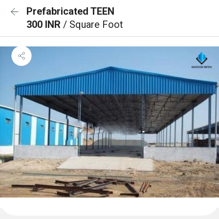
Prefabricated TEEN
300 INR
/ Square Foot