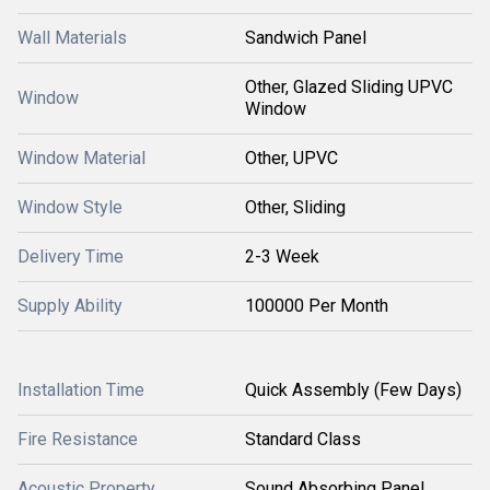
Wall Materials
Sandwich Panel
Other, Glazed Sliding UPVC
Window
Window
Window Material
Other, UPVC
Window Style
Other, Sliding
Delivery Time
2-3 Week
Supply Ability
100000 Per Month
Installation Time
Quick Assembly (Few Days)
Fire Resistance
Standard Class
Acoustic Property
Sound Absorbing Panel