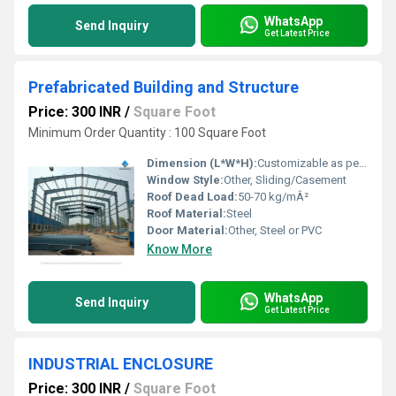
WhatsApp
Send Inquiry
Get Latest Price
Prefabricated Building and Structure
Price: 300 INR
/
Square Foot
Minimum Order Quantity : 100 Square Foot
Dimension (L*W*H):
Customizable as per requirement
Window Style:
Other, Sliding/Casement
Roof Dead Load:
50-70 kg/mÂ²
Roof Material:
Steel
Door Material:
Other, Steel or PVC
Know More
WhatsApp
Send Inquiry
Get Latest Price
INDUSTRIAL ENCLOSURE
Price: 300 INR
/
Square Foot