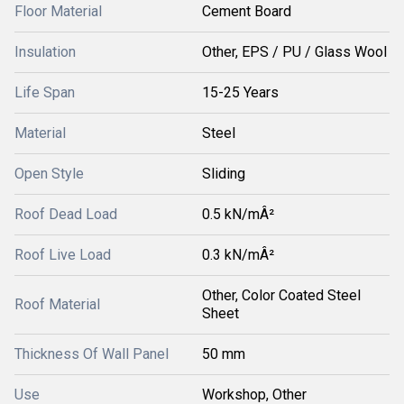
Floor Material
Cement Board
Insulation
Other, EPS / PU / Glass Wool
Life Span
15-25 Years
Material
Steel
Open Style
Sliding
Roof Dead Load
0.5 kN/mÂ²
Roof Live Load
0.3 kN/mÂ²
Other, Color Coated Steel
Roof Material
Sheet
Thickness Of Wall Panel
50 mm
Use
Workshop, Other