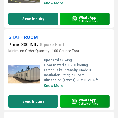
Know More
WhatsApp
Send Inquiry
Get Latest Price
STAFF ROOM
Price: 300 INR
/
Square Foot
Minimum Order Quantity : 100 Square Foot
Open Style:
Swing
Floor Material:
PVC Flooring
Earthquake Intensity:
Grade 8
Insulation:
Other, PU Foam
Dimension (L*W*H):
20 x 10 x 8.5 ft
Know More
WhatsApp
Send Inquiry
Get Latest Price