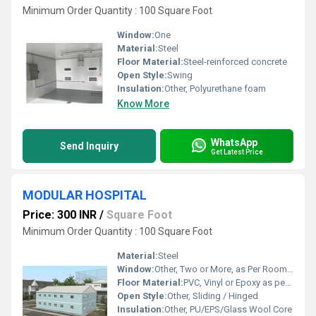
Minimum Order Quantity : 100 Square Foot
Window:
One
Material:
Steel
Floor Material:
Steel-reinforced concrete
Open Style:
Swing
Insulation:
Other, Polyurethane foam
Know More
WhatsApp
Send Inquiry
Get Latest Price
MODULAR HOSPITAL
Price: 300 INR
/
Square Foot
Minimum Order Quantity : 100 Square Foot
Material:
Steel
Window:
Other, Two or More, as Per Room Design
Floor Material:
PVC, Vinyl or Epoxy as per requirements
Open Style:
Other, Sliding / Hinged
Insulation:
Other, PU/EPS/Glass Wool Core