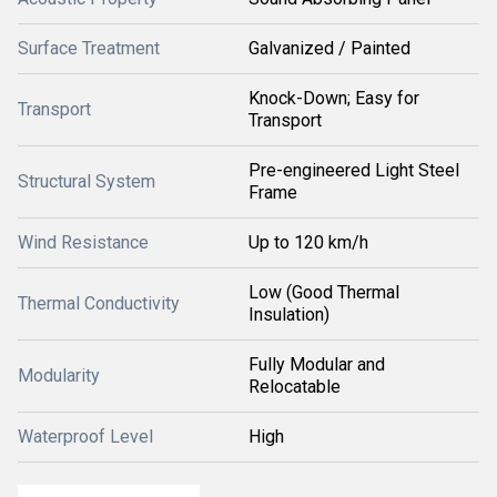
Surface Treatment
Galvanized / Painted
Knock-Down; Easy for
Transport
Transport
Pre-engineered Light Steel
Structural System
Frame
Wind Resistance
Up to 120 km/h
Low (Good Thermal
Thermal Conductivity
Insulation)
Fully Modular and
Modularity
Relocatable
Waterproof Level
High