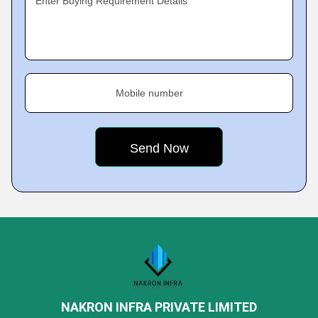
Enter Buying Requirement Details
Mobile number
NAKRON INFRA PRIVATE LIMITED